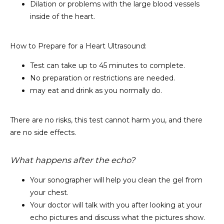
Dilation or problems with the large blood vessels
inside of the heart.
How to Prepare for a Heart Ultrasound:
Test can take up to 45 minutes to complete.
No preparation or restrictions are needed.
may eat and drink as you normally do.
There are no risks, this test cannot harm you, and there 
are no side effects.
What happens after the echo?
Your sonographer will help you clean the gel from
your chest.
Your doctor will talk with you after looking at your
echo pictures and discuss what the pictures show.