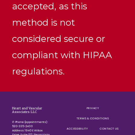
accepted, as this
method is not
considered secure or
compliant with HIPAA
regulations.
PRIVACY
Heart and Vascular
Associates LLC
TERMS & CONDITIONS
✆ Phone (appointments):
520-335-2400
ACCESSIBILITY
CONTACT US
Address: 1940 E Wilcox
Drive, Suite 102, Sierra Vista,