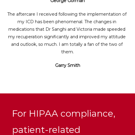
George Gorman
The aftercare I received following the implementation of 
my ICD has been phenomenal. The changes in 
medications that Dr Sanghi and Victoria made speeded 
my recuperation significantly and improved my attitude 
and outlook, so much. I am totally a fan of the two of 
them.
Garry Smith
For HIPAA compliance,
patient-related