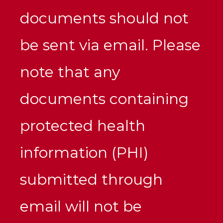
documents should not
be sent via email. Please
note that any
documents containing
protected health
information (PHI)
submitted through
email will not be