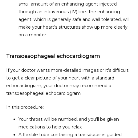
small amount of an enhancing agent injected
through an intravenous (IV) line. The enhancing
CONTACT
agent, which is generally safe and well tolerated, will
make your heart’s structures show up more clearly
on a monitor.
Transoesophageal echocardiogram
If your doctor wants more-detailed images or it’s difficult 
to get a clear picture of your heart with a standard 
echocardiogram, your doctor may recommend a 
transoesophageal echocardiogram.
In this procedure:
Your throat will be numbed, and you’ll be given
medications to help you relax.
A flexible tube containing a transducer is guided