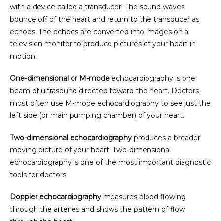
with a device called a transducer. The sound waves 
bounce off of the heart and return to the transducer as 
echoes. The echoes are converted into images on a 
television monitor to produce pictures of your heart in 
motion.
One-dimensional or M-mode
 echocardiography is one 
beam of ultrasound directed toward the heart. Doctors 
HOME
most often use M-mode echocardiography to see just the 
left side (or main pumping chamber) of your heart.
ABOUT
Two-dimensional echocardiography
 produces a broader 
moving picture of your heart. Two-dimensional 
echocardiography is one of the most important diagnostic 
tools for doctors.
PROVIDERS
Doppler echocardiography
 measures blood flowing 
through the arteries and shows the pattern of flow 