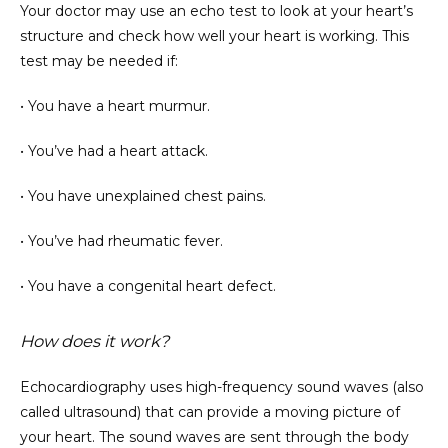
Your doctor may use an echo test to look at your heart’s 
structure and check how well your heart is working. This 
test may be needed if:
• You have a heart murmur.
• You’ve had a heart attack.
• You have unexplained chest pains.
• You’ve had rheumatic fever.
• You have a congenital heart defect.
How does it work?
Echocardiography uses high-frequency sound waves (also 
called ultrasound) that can provide a moving picture of 
your heart. The sound waves are sent through the body 