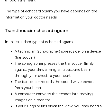
through the heart.
SERVICES
The type of echocardiogram you have depends on the 
information your doctor needs.
AMBULATORY SURGERY CENTER
Transthoracic echocardiogram
In this standard type of echocardiogram:
TESTIMONIALS
A technician (sonographer) spreads gel on a device
(transducer).
The sonographer presses the transducer firmly
FORMS & POLICIES
against your skin, aiming an ultrasound beam
through your chest to your heart.
The transducer records the sound wave echoes
PATIENT PORTAL
from your heart.
A computer converts the echoes into moving
images on a monitor.
PAYMENT PORTAL
If your lungs or ribs block the view, you may need a