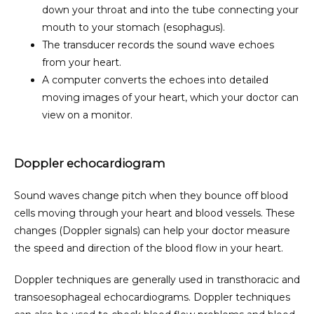
down your throat and into the tube connecting your
mouth to your stomach (esophagus).
The transducer records the sound wave echoes
from your heart.
A computer converts the echoes into detailed
moving images of your heart, which your doctor can
view on a monitor.
Doppler echocardiogram
Sound waves change pitch when they bounce off blood 
cells moving through your heart and blood vessels. These 
changes (Doppler signals) can help your doctor measure 
the speed and direction of the blood flow in your heart.
Doppler techniques are generally used in transthoracic and 
transoesophageal echocardiograms. Doppler techniques 