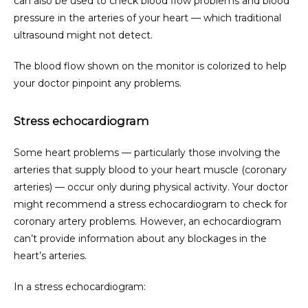
can also be used to check blood flow problems and blood 
pressure in the arteries of your heart — which traditional 
ultrasound might not detect.
The blood flow shown on the monitor is colorized to help 
your doctor pinpoint any problems.
Stress echocardiogram
Some heart problems — particularly those involving the 
arteries that supply blood to your heart muscle (coronary 
arteries) — occur only during physical activity. Your doctor 
might recommend a stress echocardiogram to check for 
coronary artery problems. However, an echocardiogram 
can’t provide information about any blockages in the 
heart’s arteries.
In a stress echocardiogram: