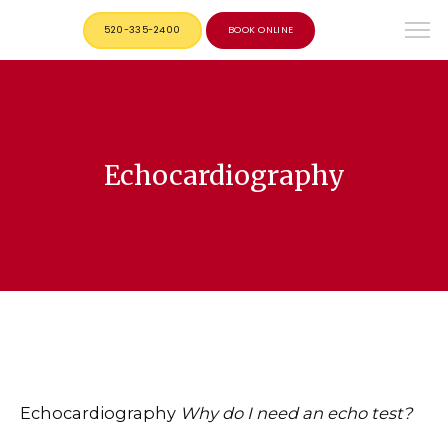
520-335-2400
BOOK ONLINE
Echocardiography
Echocardiography
Why do I need an echo test?