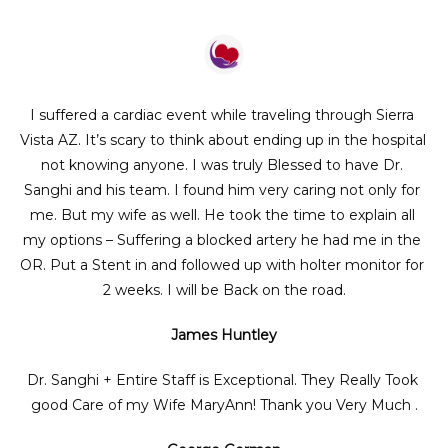
I suffered a cardiac event while traveling through Sierra 
Vista AZ. It’s scary to think about ending up in the hospital 
not knowing anyone. I was truly Blessed to have Dr. 
Sanghi and his team. I found him very caring not only for 
me. But my wife as well. He took the time to explain all 
my options – Suffering a blocked artery he had me in the 
OR. Put a Stent in and followed up with holter monitor for 
2 weeks. I will be Back on the road.
James Huntley
Dr. Sanghi + Entire Staff is Exceptional. They Really Took 
good Care of my Wife MaryAnn! Thank you Very Much .